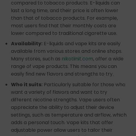
compared to tobacco products. E-liquids can
last a long time, and their price is often lower
than that of tobacco products. For example,
most users find that their monthly costs are
lower compared to traditional cigarette use.
Availability:
E-liquids and vape kits are easily
available from various stores and online shops.
Many stores, such as
nikotiinit.com
, offer a wide
range of vape products. This means you can
easily find new flavors and strengths to try.
Who it suits:
Particularly suitable for those who
want a variety of flavors and want to try
different nicotine strengths. Vape users often
appreciate the ability to adjust their device
settings, such as temperature and airflow, which
adds a personal touch. Vape kits that offer
adjustable power allow users to tailor their