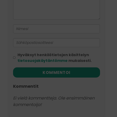
Hyväksyt henkilötietojen käsittelyn
tietosuojakäytäntömme
mukaisesti.
KOMMENTOI
Kommentit
Ei vielä kommentteja. Ole ensimmäinen
kommentoija!