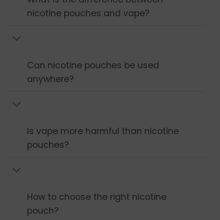
nicotine pouches and vape?
Can nicotine pouches be used
anywhere?
Is vape more harmful than nicotine
pouches?
How to choose the right nicotine
pouch?