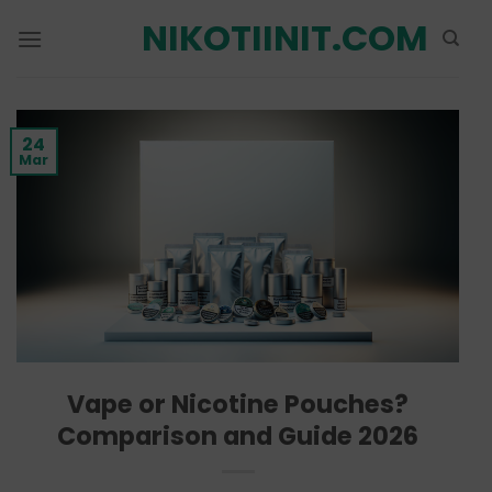
Skip
NIKOTIINIT.COM
to
content
24
Mar
Vape or Nicotine Pouches?
Comparison and Guide 2026