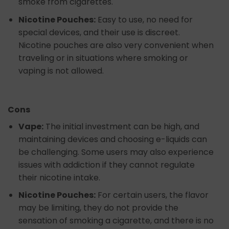
smoke from cigarettes.
Nicotine Pouches:
Easy to use, no need for
special devices, and their use is discreet.
Nicotine pouches are also very convenient when
traveling or in situations where smoking or
vaping is not allowed.
Cons
Vape:
The initial investment can be high, and
maintaining devices and choosing e-liquids can
be challenging. Some users may also experience
issues with addiction if they cannot regulate
their nicotine intake.
Nicotine Pouches:
For certain users, the flavor
may be limiting, they do not provide the
sensation of smoking a cigarette, and there is no