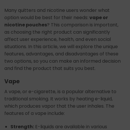
Many quitters and nicotine users wonder what
option would be best for their needs:
vape or
nicotine pouches
? This comparison is important,
as choosing the right product can significantly
affect user experience, health, and even social
situations. In this article, we will explore the unique
features, advantages, and disadvantages of these
two options, so you can make an informed decision
and find the product that suits you best.
Vape
A vape, or e-cigarette, is a popular alternative to
traditional smoking. It works by heating e-liquid,
which produces vapor that the user inhales. The
features of a vape include:
Strength:
E-liquids are available in various