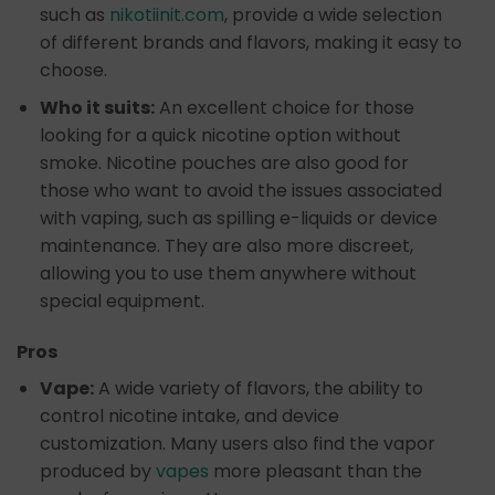
such as
nikotiinit.com
, provide a wide selection
of different brands and flavors, making it easy to
choose.
Who it suits:
An excellent choice for those
looking for a quick nicotine option without
smoke. Nicotine pouches are also good for
those who want to avoid the issues associated
with vaping, such as spilling e-liquids or device
maintenance. They are also more discreet,
allowing you to use them anywhere without
special equipment.
Pros
Vape:
A wide variety of flavors, the ability to
control nicotine intake, and device
customization. Many users also find the vapor
produced by
vapes
more pleasant than the