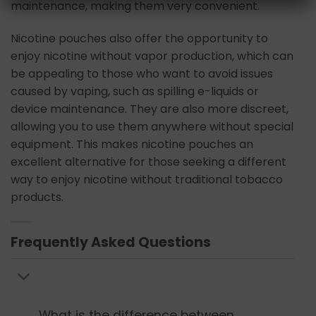
maintenance, making them very convenient.
Nicotine pouches also offer the opportunity to
enjoy nicotine without vapor production, which can
be appealing to those who want to avoid issues
caused by vaping, such as spilling e-liquids or
device maintenance. They are also more discreet,
allowing you to use them anywhere without special
equipment. This makes nicotine pouches an
excellent alternative for those seeking a different
way to enjoy nicotine without traditional tobacco
products.
Frequently Asked Questions
What is the difference between