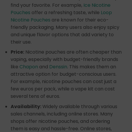
find your favorite. For example,
Ice Nicotine
Pouches
offer a refreshing taste, while
Loop
Nicotine Pouches
are known for their eco-
friendly packaging. Many users also enjoy spicy
and unique flavor options that add variety to
their use.
Price:
Nicotine pouches are often cheaper than
vaping, especially with budget-friendly brands
like
Chapon
and
Denssin
. This makes them an
attractive option for budget-conscious users.
For example, nicotine pouches can cost just a
few euros per pack, while a vape kit can cost
several tens of euros.
Availability:
Widely available through various
sales channels, including online stores. Many
shops offer nicotine pouches, and ordering
them is easy and hassle-free. Online stores,