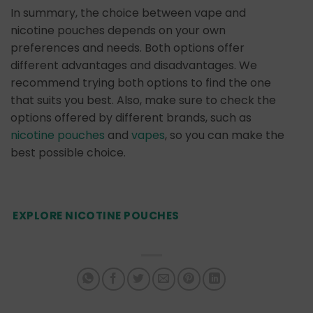
In summary, the choice between vape and
nicotine pouches depends on your own
preferences and needs. Both options offer
different advantages and disadvantages. We
recommend trying both options to find the one
that suits you best. Also, make sure to check the
options offered by different brands, such as
nicotine pouches
and
vapes
, so you can make the
best possible choice.
EXPLORE NICOTINE POUCHES