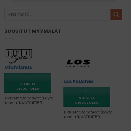
SUOSITUT MYYMÄLÄT
Miamisnus
Los Pouches
VIERAILE
SIVUSTOLLA
VIERAILE
Tilausehdot pätevät (Käytä
SIVUSTOLLA
koodia "NIKOTIINIT15")
Tilausehdot pätevät (Käytä
koodia "NIKOTIINIT5")