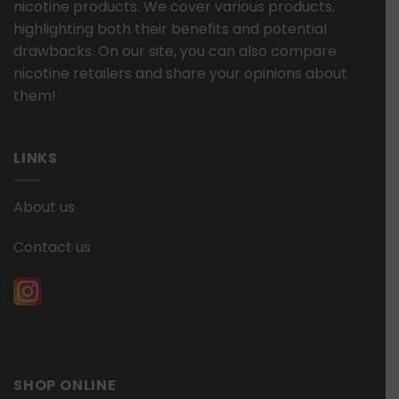
nicotine products. We cover various products,
highlighting both their benefits and potential
drawbacks. On our site, you can also compare
nicotine retailers and share your opinions about
them!
LINKS
About us
Contact us
SHOP ONLINE