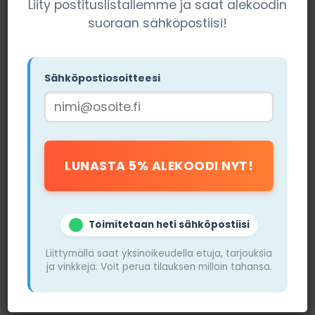
Liity postituslistallemme ja saat alekoodin
Who Both Suit
suoraan sähköpostiisi!
The choice between
vape and nicotine pouches
largely depends on personal preferences. If you
value flavor diversity and want to control your
Sähköpostiosoitteesi
nicotine intake, a vape may be the best option for
you. Vape users can also enjoy the sensation of
vapor, which resembles traditional smoking. Vape
kits that offer adjustable power allow users to
tailor their experience even more precisely.
On the other hand, if you want a quick and simple
solution to your nicotine cravings without smoke,
Toimitetaan heti sähköpostiisi
nicotine pouches, such as
ZYN
or
Killa
, are an
excellent choice. Nicotine pouches are particularly
Liittymällä saat yksinoikeudella etuja, tarjouksia
ja vinkkejä. Voit perua tilauksen milloin tahansa.
good for those looking for a discreet way to enjoy
nicotine, for example, at work or in public pl
ace
s.
They do not require special devices or