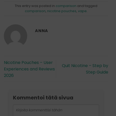
This entry was posted in
comparison
and tagged
comparison
,
nicotine pouches
,
vape
.
ANNA
Nicotine Pouches – User
Quit Nicotine – Step by
Experiences and Reviews
Step Guide
2026
Kommentoi tätä sivua