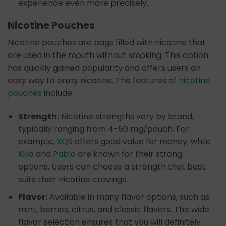
experience even more precisely.
Nicotine Pouches
Nicotine pouches are bags filled with nicotine that
are used in the mouth without smoking. This option
has quickly gained popularity and offers users an
easy way to enjoy nicotine. The features of
nicotine
pouches
include:
Strength:
Nicotine strengths vary by brand,
typically ranging from 4-50 mg/pouch. For
example,
XQS
offers good value for money, while
Killa
and
Pablo
are known for their strong
options. Users can choose a strength that best
suits their nicotine cravings.
Flavor:
Available in many flavor options, such as
mint, berries, citrus, and classic flavors. The wide
flavor selection ensures that you will definitely