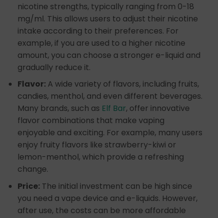
nicotine strengths, typically ranging from 0-18
mg/ml. This allows users to adjust their nicotine
intake according to their preferences. For
example, if you are used to a higher nicotine
amount, you can choose a stronger e-liquid and
gradually reduce it.
Flavor:
A wide variety of flavors, including fruits,
candies, menthol, and even different beverages.
Many brands, such as
Elf Bar
, offer innovative
flavor combinations that make vaping
enjoyable and exciting. For example, many users
enjoy fruity flavors like strawberry-kiwi or
lemon-menthol, which provide a refreshing
change.
Price:
The initial investment can be high since
you need a vape device and e-liquids. However,
after use, the costs can be more affordable