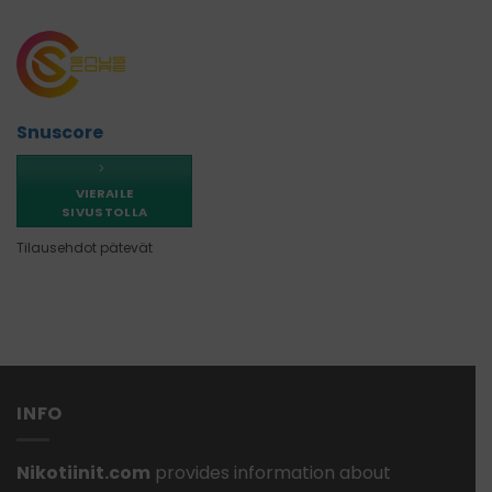
Snuscore
VIERAILE
SIVUSTOLLA
Tilausehdot pätevät
INFO
Nikotiinit.com
provides information about