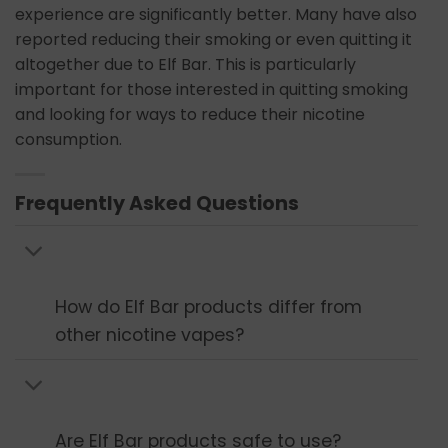
experience are significantly better. Many have also
reported reducing their smoking or even quitting it
altogether due to Elf Bar. This is particularly
important for those interested in quitting smoking
and looking for ways to reduce their nicotine
consumption.
Frequently Asked Questions
How do Elf Bar products differ from
other nicotine vapes?
Are Elf Bar products safe to use?