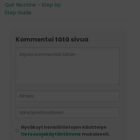
Quit Nicotine – Step by
Step Guide
Kommentoi tätä sivua
Hyväksyt henkilötietojen käsittelyn
tietosuojakäytäntömme
mukaisesti.