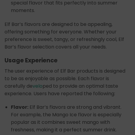
special flavor that fits perfectly into summer
moments.
Elf Bar’s flavors are designed to be appealing,
offering something for everyone. Whether your
preference is sweet, tangy, or refreshingly cool, Elf
Bar’s flavor selection covers all your needs.
Usage Experience
The user experience of Elf Bar products is designed
to be as enjoyable as possible. Each flavor is
carefully de
velo
ped to provide an optimal taste
experience. Users have reported the following:
Flavor:
Elf Bar’s flavors are strong and vibrant.
For example, the Mango Ice flavor is especially
popular as it combines sweet mango with
freshness, making it a perfect summer drink.