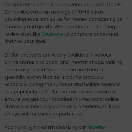
compared to other nicotine vape products. One Elf
Bar device costs an average of 10–15 euros,
providing excellent value for money considering its
durability and quality. We recommend checking
review sites like
Snuscore
to compare prices and
find the best deal.
Elf Bar products are widely available in various
online stores and brick-and-mortar shops, making
them easy to find. You can also find them in
specialty stores that sell nicotine products.
Especially during the summer and holiday seasons,
the popularity of Elf Bar increases, so it’s wise to
ensure you get your favorites in time. Many online
stores also have discounts or promotions, so keep
an eye out for these opportunities.
Additionally, it’s worth checking out
nicotine