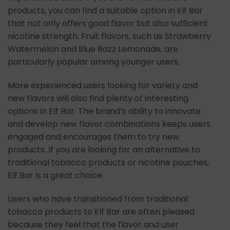
products, you can find a suitable option in Elf Bar
that not only offers good flavor but also sufficient
nicotine strength. Fruit flavors, such as Strawberry
Watermelon and Blue Razz Lemonade, are
particularly popular among younger users.
More experienced users looking for variety and
new flavors will also find plenty of interesting
options in Elf Bar. The brand’s ability to innovate
and develop new flavor combinations keeps users
engaged and encourages them to try new
products. If you are looking for an alternative to
traditional tobacco products or nicotine pouches,
Elf Bar is a great choice.
Users who have transitioned from traditional
tobacco products to Elf Bar are often pleased
because they feel that the flavor and user