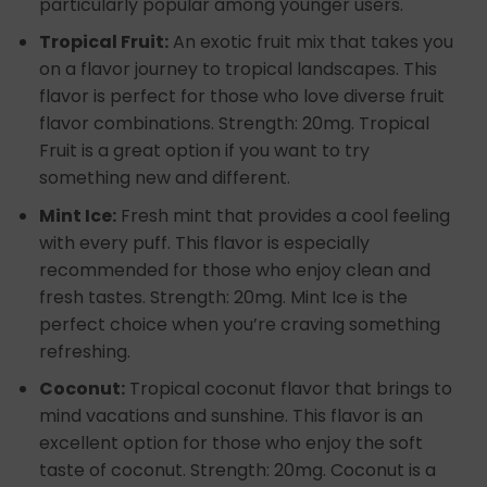
particularly popular among younger users.
Tropical Fruit:
An exotic fruit mix that takes you
on a flavor journey to tropical landscapes. This
flavor is perfect for those who love diverse fruit
flavor combinations. Strength: 20mg. Tropical
Fruit is a great option if you want to try
something new and different.
Mint Ice:
Fresh mint that provides a cool feeling
with every puff. This flavor is especially
recommended for those who enjoy clean and
fresh tastes. Strength: 20mg. Mint Ice is the
perfect choice when you’re craving something
refreshing.
Coconut:
Tropical coconut flavor that brings to
mind vacations and sunshine. This flavor is an
excellent option for those who enjoy the soft
taste of coconut. Strength: 20mg. Coconut is a