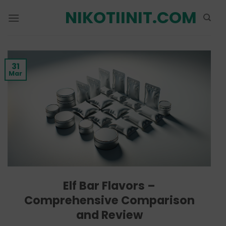
Skip
NIKOTIINIT.COM
to
content
31
Mar
Elf Bar Flavors –
Comprehensive Comparison
and Review