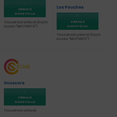
Los Pouches
VIERAILE
SIVUSTOLLA
VIERAILE
Tilausehdot pätevät (Käytä
SIVUSTOLLA
koodia "NIKOTIINIT15")
Tilausehdot pätevät (Käytä
koodia "NIKOTIINIT5")
Snuscore
VIERAILE
SIVUSTOLLA
Tilausehdot pätevät