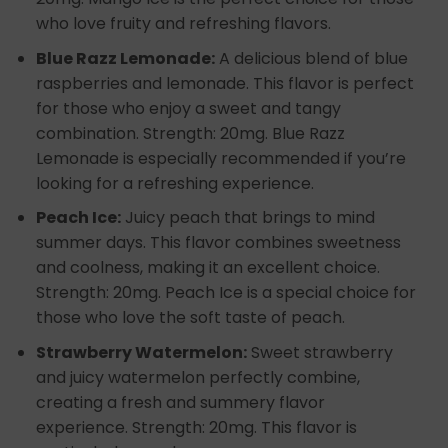
who love fruity and refreshing flavors.
Blue Razz Lemonade:
A delicious blend of blue
raspberries and lemonade. This flavor is perfect
for those who enjoy a sweet and tangy
combination. Strength: 20mg. Blue Razz
Lemonade is especially recommended if you’re
looking for a refreshing experience.
Peach Ice:
Juicy peach that brings to mind
summer days. This flavor combines sweetness
and coolness, making it an excellent choice.
Strength: 20mg. Peach Ice is a special choice for
those who love the soft taste of peach.
Strawberry Watermelon:
Sweet strawberry
and juicy watermelon perfectly combine,
creating a fresh and summery flavor
experience. Strength: 20mg. This flavor is