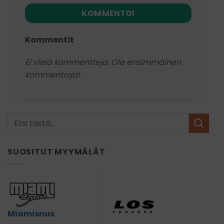
KOMMENTOI
Kommentit
Ei vielä kommentteja. Ole ensimmäinen
kommentoija!
SUOSITUT MYYMÄLÄT
Miamisnus