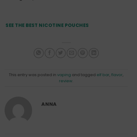
SEE THE BEST NICOTINE POUCHES
This entry was posted in
vaping
and tagged
elf bar
,
flavor
,
review
.
ANNA