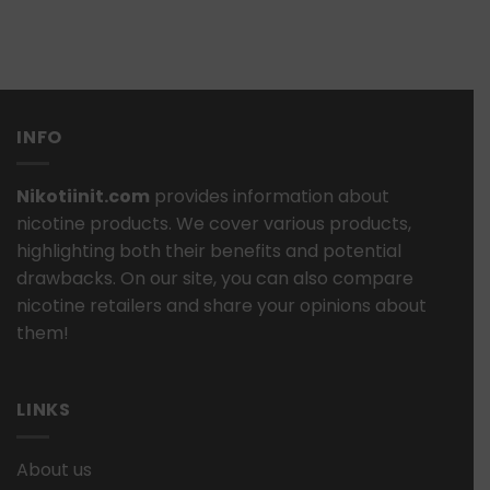
INFO
Nikotiinit.com
provides information about
nicotine products. We cover various products,
highlighting both their benefits and potential
drawbacks. On our site, you can also compare
nicotine retailers and share your opinions about
them!
LINKS
About us