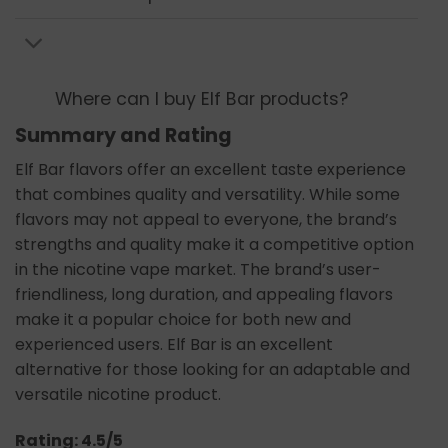
Where can I buy Elf Bar products?
Summary and Rating
Elf Bar flavors offer an excellent taste experience
that combines quality and versatility. While some
flavors may not appeal to everyone, the brand’s
strengths and quality make it a competitive option
in the nicotine vape market. The brand’s user-
friendliness, long duration, and appealing flavors
make it a popular choice for both new and
experienced users. Elf Bar is an excellent
alternative for those looking for an adaptable and
versatile nicotine product.
Rating: 4.5/5