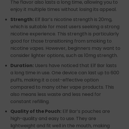
The flavor also lasts a long time, allowing you to
enjoy it multiple times without losing its appeal.
Strength:
Elf Bar’s nicotine strength is 20mg,
which is suitable for most users seeking a strong
nicotine experience. This strength is particularly
good for those transitioning from smoking to
nicotine vapes. However, beginners may want to
consider lighter options, such as 10mg strength.
Duration:
Users have noticed that Elf Bar lasts
a long time in use. One device can last up to 600
puffs, making it a cost-effective option
compared to many other vape products. This
also means less waste and less need for
constant refilling.
Quality of the Pouch:
Elf Bar’s pouches are
high-quality and easy to use. They are
lightweight and fit well in the mouth, making