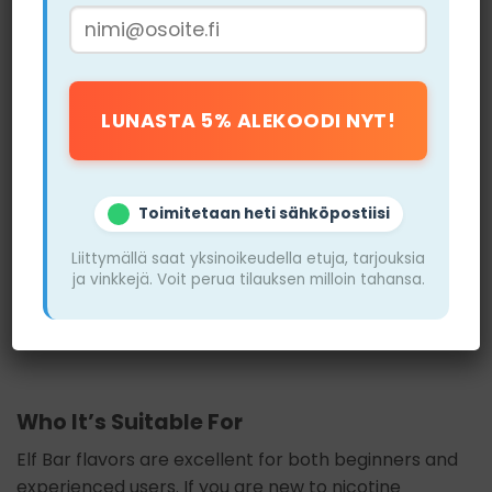
Cons
Some flavors may not appeal to everyone, such
as coconut, which can be too exotic
It may be difficult to find certain flavors in
specific stores, especially during peak seasons
Toimitetaan heti sähköpostiisi
The strength may be too high for beginners
Liittymällä saat yksinoikeudella etuja, tarjouksia
looking for lighter options
ja vinkkejä. Voit perua tilauksen milloin tahansa.
Some users feel that the flavor may be too
sweet for long-term use
Who It’s Suitable For
Elf Bar flavors are excellent for both beginners and
experienced users. If you are new to nicotine