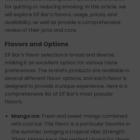
for quitting or reducing smoking. In this article, we
will explore Elf Bar’s flavors, usage, prices, and
availability, as well as provide a comprehensive
review of their pros and cons.
Flavors and Options
Elf Bar’s flavor selection is broad and diverse,
making it an excellent option for various taste
preferences. The brand’s products are available in
several different flavor options, and each flavor is
designed to provide a unique experience. Here is a
comprehensive list of Elf Bar’s most popular
flavors:
Mango Ice:
Fresh and sweet mango combined
with cool ice. This flavor is a particular favorite in
the summer, bringing a tropical vibe. Strength:
20mg. Mango Ice is the perfect choice for those