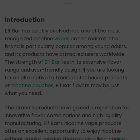
Introduction
Elf Bar has quickly evolved into one of the most
recognized nicotine
vapes
on the market. This
brand is particularly popular among young adults,
and its products have attracted users worldwide.
The strength of
Elf Bar
lies in its extensive flavor
range and user-friendly design. If you are looking
for an alternative to traditional tobacco products
or
nicotine pouches
, Elf Bar flavors may be just
what you need.
The brand’s products have gained a reputation for
innovative flavor combinations and high-quality
manufacturing. Elf Bar’s nicotine vape products
offer an excellent opportunity to enjoy nicotine
without smoke, making them an excellent cho
ice