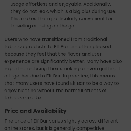
usage effortless and enjoyable. Additionally,
they do not leak, which is a big plus during use.
This makes them particularly convenient for
traveling or being on the go.
Users who have transitioned from traditional
tobacco products to Elf Bar are often pleased
because they feel that the flavor and user
experience are significantly better. Many have also
reported reducing their smoking or even quitting it
altogether due to Elf Bar. In practice, this means
that many users have found Elf Bar to be a way to
enjoy nicotine without the harmful effects of
tobacco smoke.
Price and Availability
The price of Elf Bar varies slightly across different
online stores, but it is generally competitive