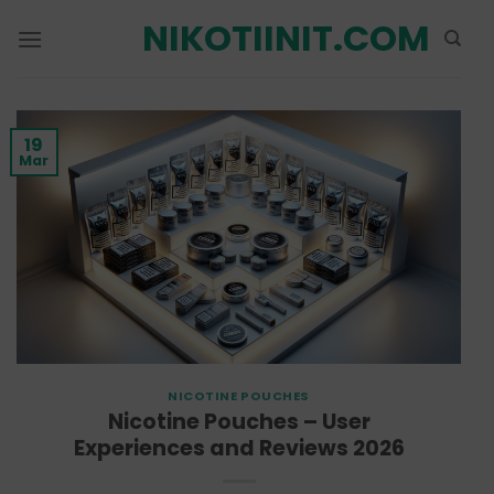
Skip
NIKOTIINIT.COM
to
content
19
Mar
NICOTINE POUCHES
Nicotine Pouches – User
Experiences and Reviews 2026