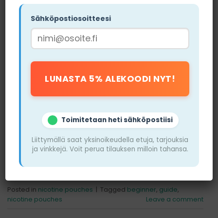
Selection Guide
Sähköpostiosoitteesi
POSTED ON
24/02/2026
BY
ANNA
Introduction Nicotine pouches for beginners can
seem confusing, as there is a wide variety of
products, flavors, and nicotine strengths available
on the market. Many users wonder which product
would be the best choice for them and how
nicotine pouches work in practice. This guide
Toimitetaan heti sähköpostiisi
provides a comprehensive understanding of
nicotine pouches, their selection, and […]
Liittymällä saat yksinoikeudella etuja, tarjouksia
ja vinkkejä. Voit perua tilauksen milloin tahansa.
CONTINUE READING
→
Posted in
nicotine pouches
|
Tagged
beginner
,
guide
,
nicotine pouches
Leave a comment