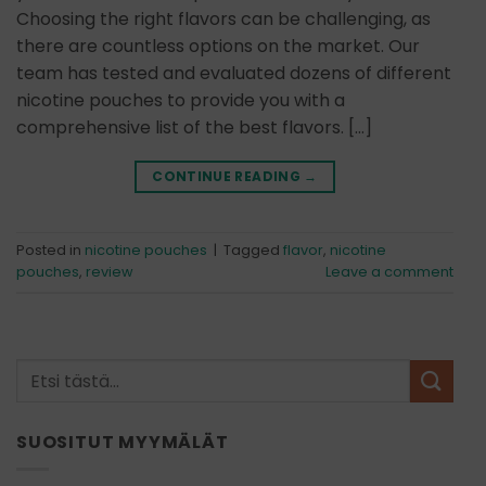
Choosing the right flavors can be challenging, as
there are countless options on the market. Our
team has tested and evaluated dozens of different
nicotine pouches to provide you with a
comprehensive list of the best flavors. […]
CONTINUE READING
→
Posted in
nicotine pouches
|
Tagged
flavor
,
nicotine
pouches
,
review
Leave a comment
SUOSITUT MYYMÄLÄT