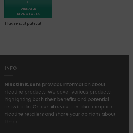
VIERAILE
SIVUSTOLLA
Tilausehdot pätevät
INFO
Nikotiinit.com
provides information about
nicotine products. We cover various products,
highlighting both their benefits and potential
drawbacks. On our site, you can also compare
nicotine retailers and share your opinions about
them!