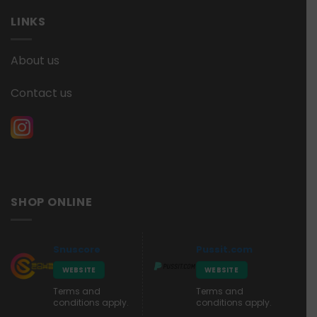
LINKS
About us
Contact us
SHOP ONLINE
Snuscore
Pussit.com
WEBSITE
WEBSITE
Terms and
Terms and
conditions apply.
conditions apply.