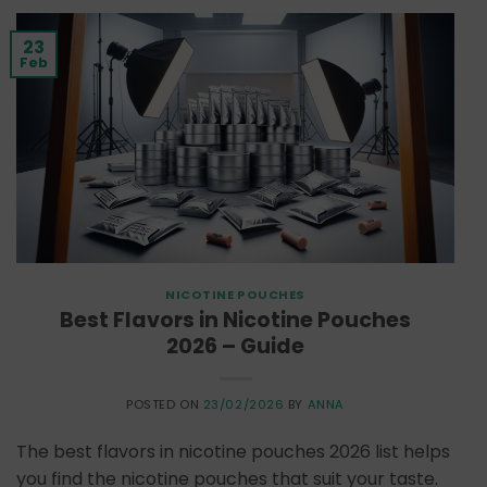
23
Feb
NICOTINE POUCHES
Best Flavors in Nicotine Pouches
2026 – Guide
POSTED ON
23/02/2026
BY
ANNA
The best flavors in nicotine pouches 2026 list helps
you find the nicotine pouches that suit your taste.