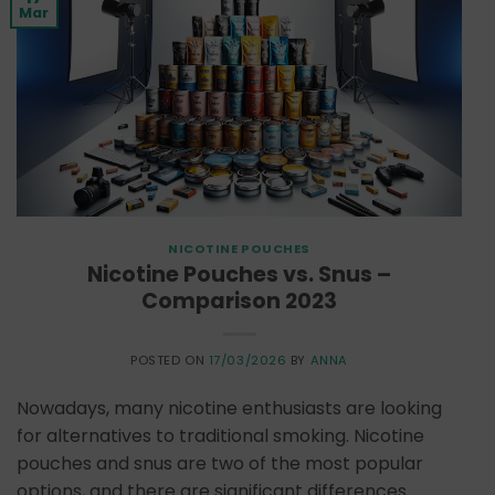
Mar
NICOTINE POUCHES
Nicotine Pouches vs. Snus –
Comparison 2023
POSTED ON
17/03/2026
BY
ANNA
Nowadays, many nicotine enthusiasts are looking
for alternatives to traditional smoking. Nicotine
pouches and snus are two of the most popular
options, and there are significant differences