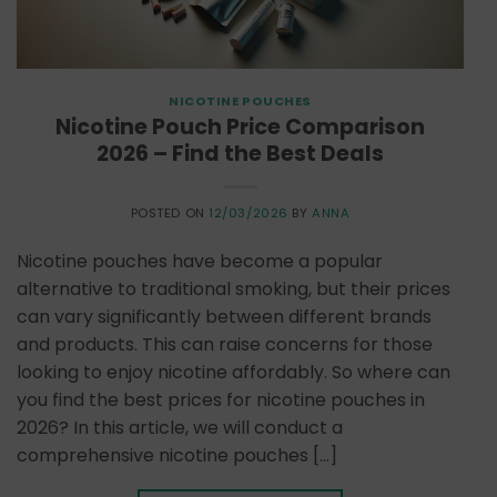
NICOTINE POUCHES
Nicotine Pouch Price Comparison
2026 – Find the Best Deals
POSTED ON
12/03/2026
BY
ANNA
Nicotine pouches have become a popular
alternative to traditional smoking, but their prices
can vary significantly between different brands
and products. This can raise concerns for those
looking to enjoy nicotine affordably. So where can
you find the best prices for nicotine pouches in
2026? In this article, we will conduct a
comprehensive nicotine pouches […]