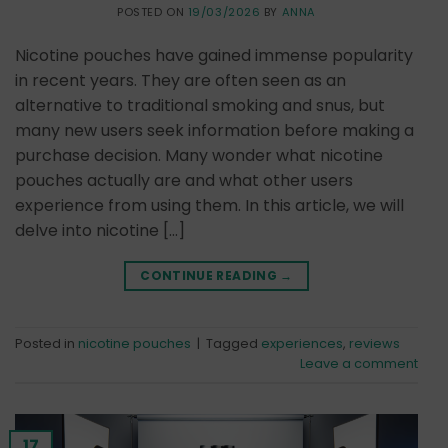
POSTED ON
19/03/2026
BY
ANNA
Nicotine pouches have gained immense popularity
in recent years. They are often seen as an
alternative to traditional smoking and snus, but
many new users seek information before making a
purchase decision. Many wonder what nicotine
pouches actually are and what other users
experience from using them. In this article, we will
delve into nicotine […]
CONTINUE READING
→
Posted in
nicotine pouches
|
Tagged
experiences
,
reviews
Leave a comment
17