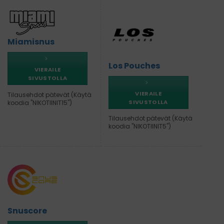
Miamisnus
Los Pouches
VIERAILE
SIVUSTOLLA
VIERAILE
Tilausehdot pätevät (Käytä
SIVUSTOLLA
koodia "NIKOTIINIT15")
Tilausehdot pätevät (Käytä
koodia "NIKOTIINIT5")
Snuscore