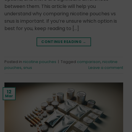
between them. This article will help you
understand why comparing nicotine pouches vs
snus is important. If you’re unsure which option is
best for you, keep reading to […]
CONTINUE READING
→
Posted in
nicotine pouches
|
Tagged
comparison
,
nicotine
pouches
,
snus
Leave a comment
12
Mar