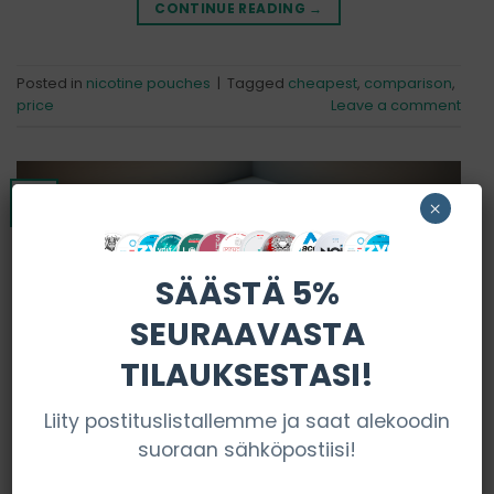
CONTINUE READING
→
Posted in
nicotine pouches
|
Tagged
cheapest
,
comparison
,
price
Leave a comment
24
×
Feb
SÄÄSTÄ 5%
SEURAAVASTA
TILAUKSESTASI!
Liity postituslistallemme ja saat alekoodin
suoraan sähköpostiisi!
NICOTINE POUCHES
Nicotine Pouches for Beginners – A